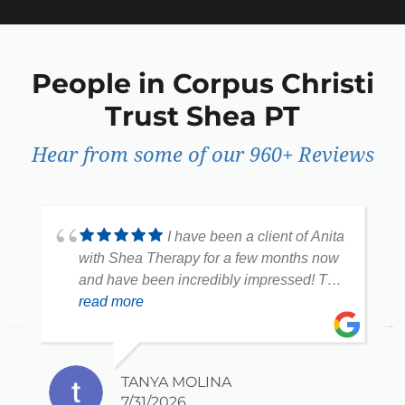
People in Corpus Christi
Trust Shea PT
Hear from some of our 960+ Reviews
I have been a client of Anita
with Shea Therapy for a few months now
and have been incredibly impressed! The
front office staff are always friendly and
read more
helpful. Anita and her team (Hilda and
Melissa) go out of their way to know you
as a person, not just a client. They are so
TANYA MOLINA
thorough, ask questions, take the time to
7/31/2026