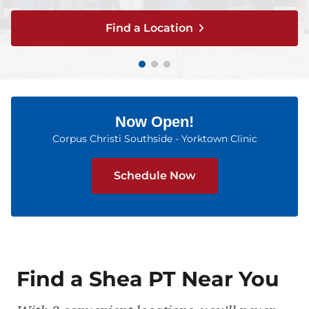
Find a Location
Find a Location
Find a Location
Find a Location
Find a Location
Now Open!
Corpus Christi Southside - Yorktown Clinic
Schedule Now
Find a Shea PT Near You