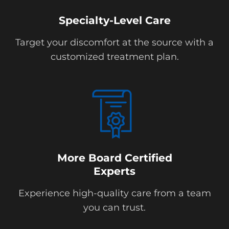
Specialty-Level Care
Target your discomfort at the source with a
customized treatment plan.
More Board Certified
Experts
Experience high-quality care from a team
you can trust.