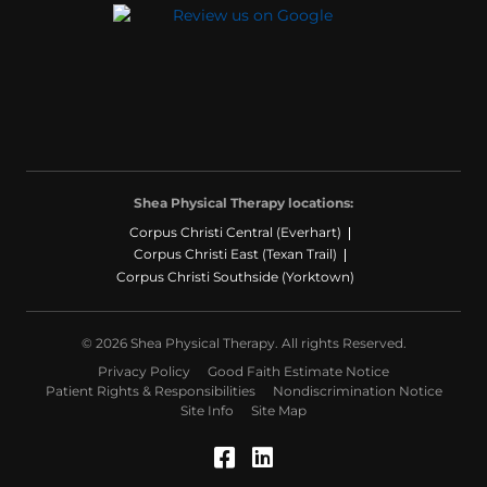
Shea Physical Therapy locations:
Corpus Christi Central (Everhart)
Corpus Christi East (Texan Trail)
Corpus Christi Southside (Yorktown)
© 2026 Shea Physical Therapy. All rights Reserved.
Privacy Policy
Good Faith Estimate Notice
Patient Rights & Responsibilities
Nondiscrimination Notice
Site Info
Site Map
Facebook (Opens in a
LinkedIn (Opens in