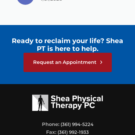
listen, and encourage me every step of
the way. This team is such a blessing to
me!
Ready to reclaim your life? Shea
PT is here to help.
Request an Appointment
Phone:
(361) 994-5224
Fax:
(361) 992-1933