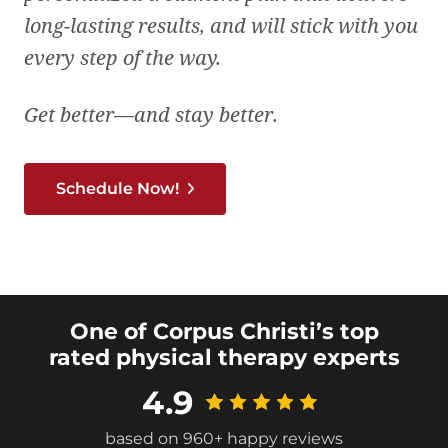
long-lasting results, and will stick with you
every step of the way.
Get better—and stay better.
Schedule Now!
One of Corpus Christi’s top
rated physical therapy experts
4.9
based on 960+ happy reviews