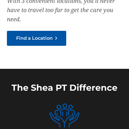
With 3 convenient locations, you’ll never
have to travel too far to get the care you
need.
Find a Location
The Shea PT Difference