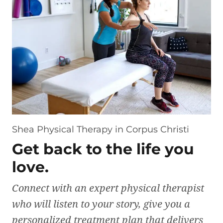
Shea Physical Therapy in Corpus Christi
Get back to the life you
love.
Connect with an expert physical therapist
who will listen to your story, give you a
personalized treatment plan that delivers