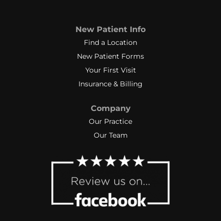
New Patient Info
Find a Location
New Patient Forms
Your First Visit
Insurance & Billing
Company
Our Practice
Our Team