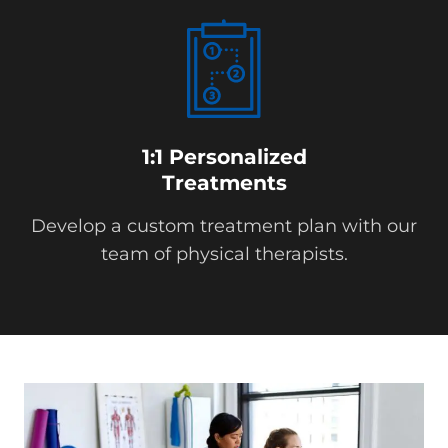
1:1 Personalized
Treatments
Develop a custom treatment plan with our
team of physical therapists.