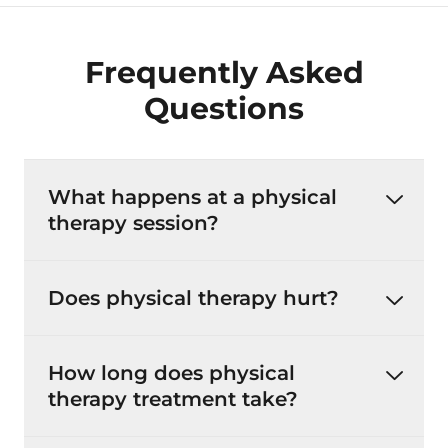
Frequently Asked
Questions
What happens at a physical
therapy session?
Does physical therapy hurt?
How long does physical
therapy treatment take?