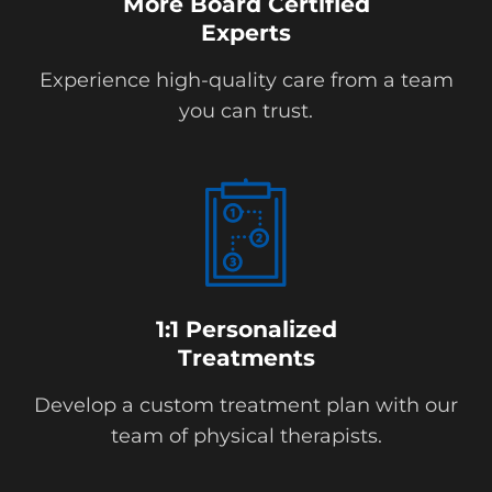
More Board Certified
Experts
Experience high-quality care from a team
you can trust.
1:1 Personalized
Treatments
Develop a custom treatment plan with our
team of physical therapists.