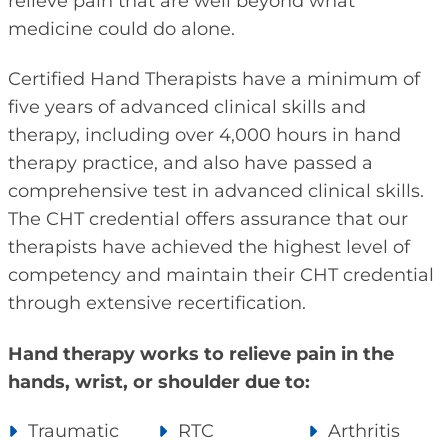
relieve pain that are well beyond what
medicine could do alone.
Certified Hand Therapists have a minimum of
five years of advanced clinical skills and
therapy, including over 4,000 hours in hand
therapy practice, and also have passed a
comprehensive test in advanced clinical skills.
The CHT credential offers assurance that our
therapists have achieved the highest level of
competency and maintain their CHT credential
through extensive recertification.
Hand therapy works to relieve pain in the
hands, wrist, or shoulder due to:
Traumatic
RTC
Arthritis