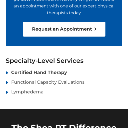
an appointment with one of our expert physical
therapists today.
Request an Appointment
Specialty-Level Services
Certified Hand Therapy
Functional Capacity Evaluations
Lymphedema
The Shea PT Difference