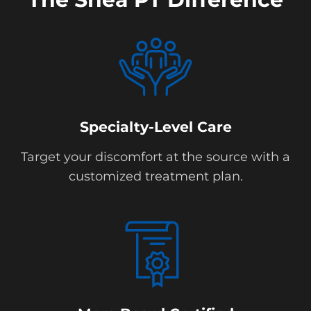
Specialty-Level Care
Target your discomfort at the source with a
customized treatment plan.