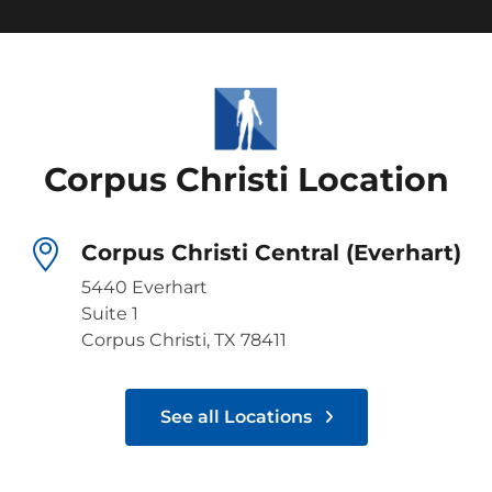
Corpus Christi Location
Corpus Christi Central (Everhart)
5440 Everhart
Suite 1
Corpus Christi, TX 78411
See all Locations