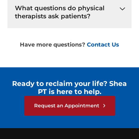
What questions do physical
therapists ask patients?
Have more questions?
Contact Us
Ready to reclaim your life? Shea
PT is here to help.
Request an Appointment