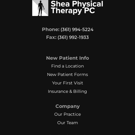
Phone:
(361) 994-5224
Fax:
(361) 992-1933
New Patient Info
Find a Location
New Patient Forms
Your First Visit
Insurance & Billing
Company
Our Practice
Our Team