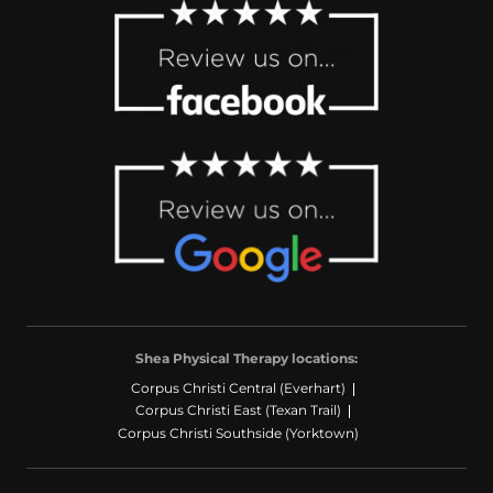
Shea Physical Therapy locations:
Corpus Christi Central (Everhart)
Corpus Christi East (Texan Trail)
Corpus Christi Southside (Yorktown)