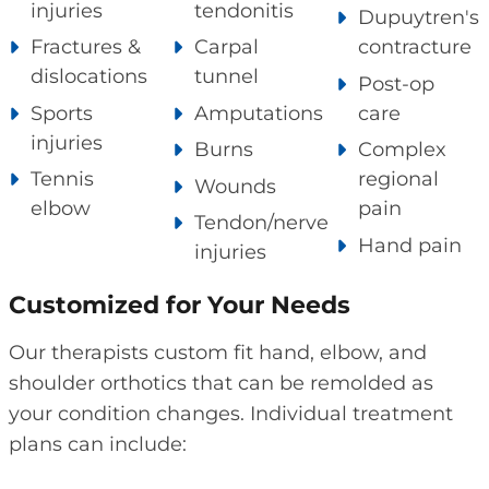
injuries
tendonitis
Dupuytren's
Fractures &
Carpal
contracture
dislocations
tunnel
Post-op
Sports
Amputations
care
injuries
Burns
Complex
Tennis
regional
Wounds
elbow
pain
Tendon/nerve
Hand pain
injuries
Customized for Your Needs
Our therapists custom fit hand, elbow, and
shoulder orthotics that can be remolded as
your condition changes. Individual treatment
plans can include: