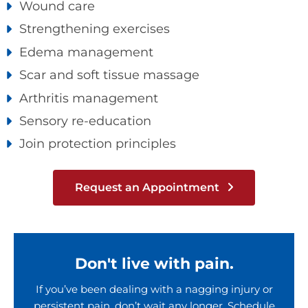
Wound care
Strengthening exercises
Edema management
Scar and soft tissue massage
Arthritis management
Sensory re-education
Join protection principles
Request an Appointment
Don't live with pain.
If you’ve been dealing with a nagging injury or
persistent pain, don’t wait any longer. Schedule