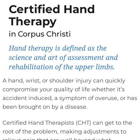
Certified Hand
Therapy
in Corpus Christi
Hand therapy is defined as the
science and art of assessment and
rehabilitation of the upper limbs.
A hand, wrist, or shoulder injury can quickly
compromise your quality of life whether it’s
accident induced, a symptom of overuse, or has
been brought on by a disease.
Certified Hand Therapists (CHT) can get to the
root of the problem, making adjustments to