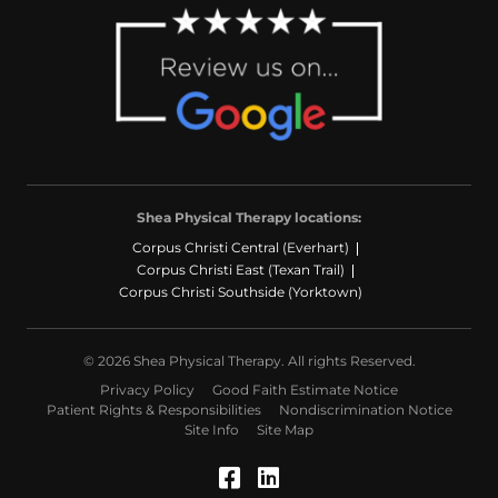
Shea Physical Therapy locations:
Corpus Christi Central (Everhart)
Corpus Christi East (Texan Trail)
Corpus Christi Southside (Yorktown)
© 2026 Shea Physical Therapy. All rights Reserved.
Privacy Policy
Good Faith Estimate Notice
Patient Rights & Responsibilities
Nondiscrimination Notice
Site Info
Site Map
Facebook (Opens in a
LinkedIn (Opens in