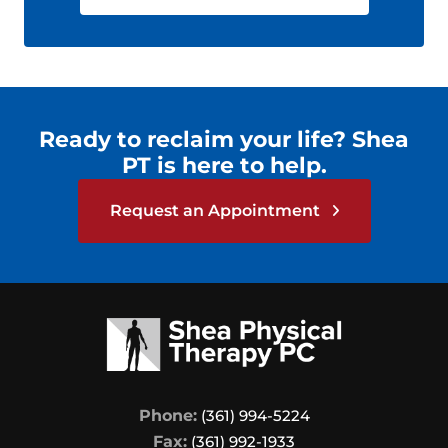
Ready to reclaim your life? Shea
PT is here to help.
Request an Appointment
Phone:
(361) 994-5224
Fax:
(361) 992-1933