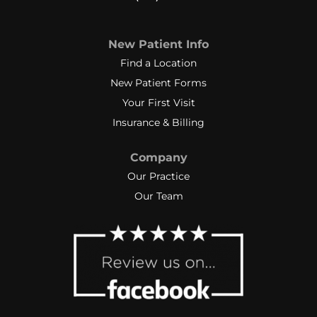
New Patient Info
Find a Location
New Patient Forms
Your First Visit
Insurance & Billing
Company
Our Practice
Our Team