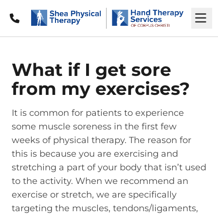
Call
M
What if I get sore
from my exercises?
It is common for patients to experience
some muscle soreness in the first few
weeks of physical therapy. The reason for
this is because you are exercising and
stretching a part of your body that isn’t used
to the activity. When we recommend an
exercise or stretch, we are specifically
targeting the muscles, tendons/ligaments,