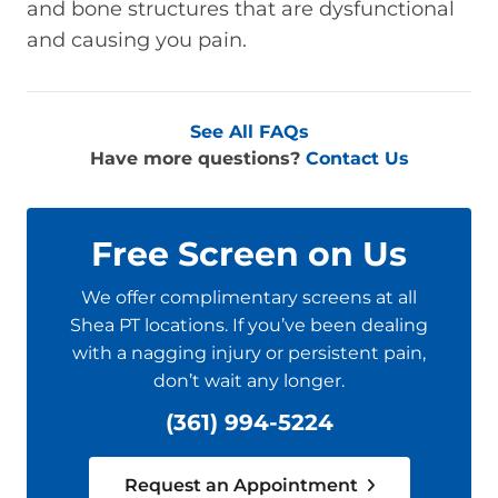
and bone structures that are dysfunctional
and causing you pain.
See All FAQs
Have more questions?
Contact Us
Free Screen on Us
We offer complimentary screens at all
Shea PT locations. If you’ve been dealing
with a nagging injury or persistent pain,
don’t wait any longer.
(361) 994-5224
Request an Appointment