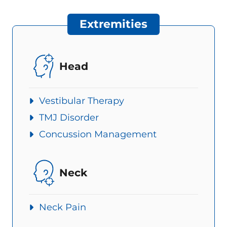
Extremities
Head
Vestibular Therapy
TMJ Disorder
Concussion Management
Neck
Neck Pain