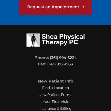
Request an Appointment
Phone:
(361) 994-5224
Fax:
(361) 992-1933
New Patient Info
Find a Location
New Patient Forms
Your First Visit
Insurance & Billing