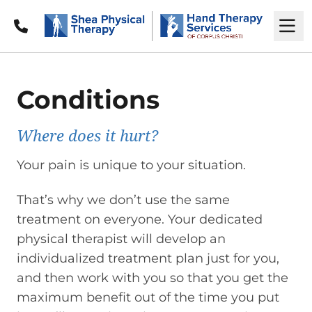
Call
M
Conditions
Where does it hurt?
Your pain is unique to your situation.
That’s why we don’t use the same
treatment on everyone. Your dedicated
physical therapist will develop an
individualized treatment plan just for you,
and then work with you so that you get the
maximum benefit out of the time you put