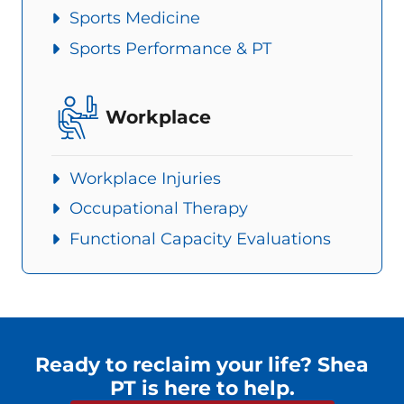
Sports Medicine
Sports Performance & PT
Workplace
Workplace Injuries
Occupational Therapy
Functional Capacity Evaluations
Ready to reclaim your life? Shea
PT is here to help.