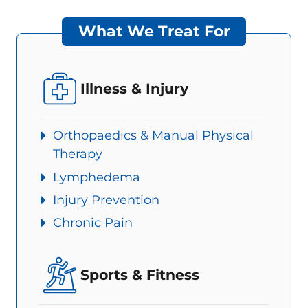
What We Treat For
Illness & Injury
Orthopaedics & Manual Physical
Therapy
Lymphedema
Injury Prevention
Chronic Pain
Sports & Fitness