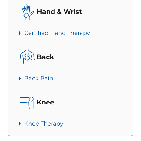
Hand & Wrist
Certified Hand Therapy
Back
Back Pain
Knee
Knee Therapy