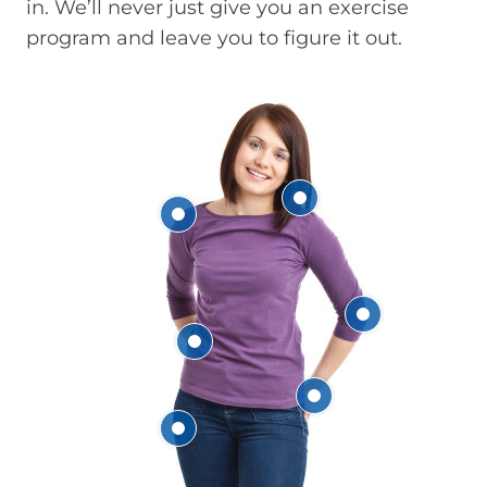
in. We’ll never just give you an exercise
program and leave you to figure it out.
Neck
Shoulder
Elbow
Back
Hand & Wrist
Hip