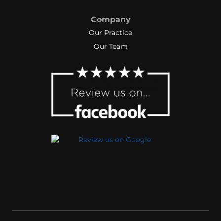
Company
Our Practice
Our Team