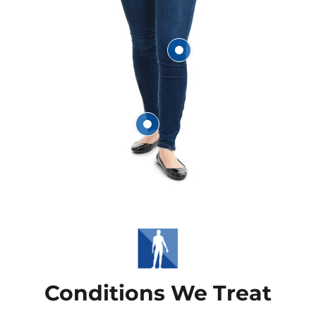
Knee
Ankle
Conditions We Treat